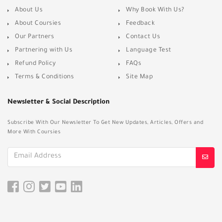
About Us
Why Book With Us?
About Coursies
Feedback
Our Partners
Contact Us
Partnering with Us
Language Test
Refund Policy
FAQs
Terms & Conditions
Site Map
Newsletter & Social Description
Subscribe With Our Newsletter To Get New Updates, Articles, Offers and
More With Coursies