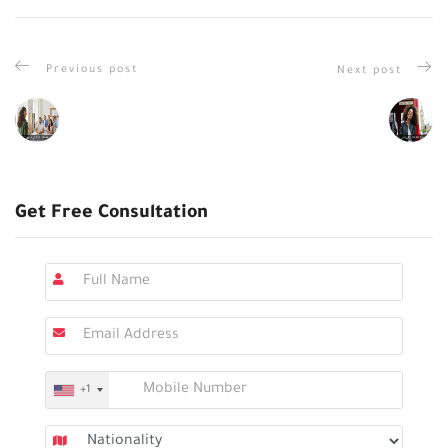
Previous post
Next post
Get Free Consultation
+1