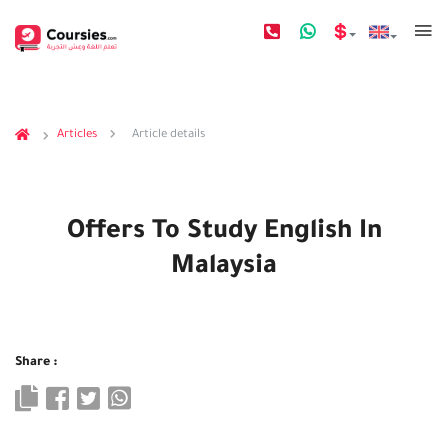
Articles
Article details
Offers To Study English In
Malaysia
Share :