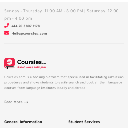
Sunday - Thursday: 11:00 AM - 8:00 PM | Saturday: 12:00
pm - 4:00 pm
+44 20 3807 1178
Hello@coursies.com
Coursies.com is a booking platform that specialized in facilitating admission
procedures and allows students to easily search and book all their language
courses from language institutes locally and abroad.
Read More
General Information
Student Services