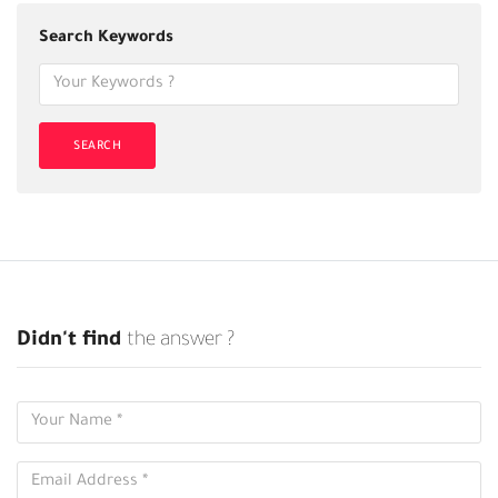
Search Keywords
SEARCH
Didn't find
the answer ?