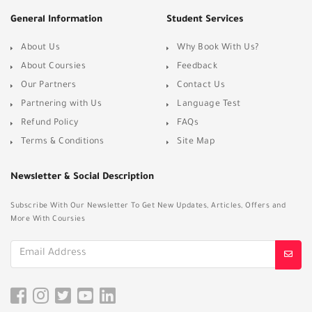
General Information
Student Services
About Us
Why Book With Us?
About Coursies
Feedback
Our Partners
Contact Us
Partnering with Us
Language Test
Refund Policy
FAQs
Terms & Conditions
Site Map
Newsletter & Social Description
Subscribe With Our Newsletter To Get New Updates, Articles, Offers and
More With Coursies