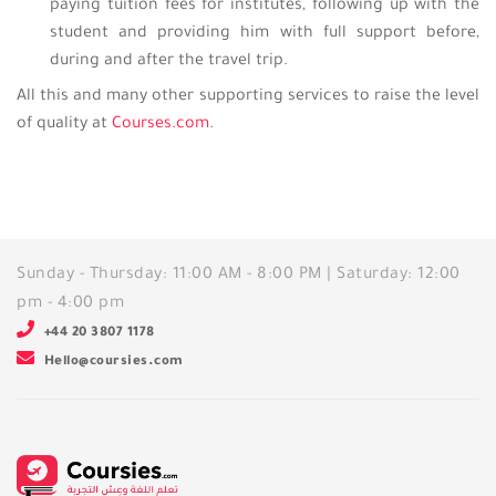
paying tuition fees for institutes, following up with the
student and providing him with full support before,
during and after the travel trip.
All this and many other supporting services to raise the level
of quality at
Courses.com
.
Sunday - Thursday: 11:00 AM - 8:00 PM | Saturday: 12:00
pm - 4:00 pm
+44 20 3807 1178
Hello@coursies.com