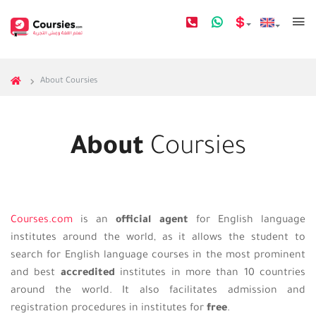
About Coursies
About
Coursies
Courses.com
is an
official agent
for English language
institutes around the world, as it allows the student to
search for English language courses in the most prominent
and best
accredited
institutes in more than 10 countries
around the world. It also facilitates admission and
registration procedures in institutes for
free
.