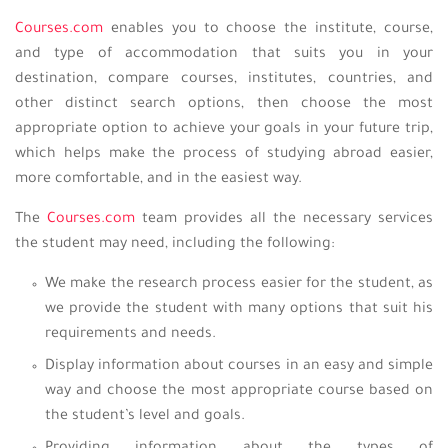
Courses.com
enables you to choose the institute, course,
and type of accommodation that suits you in your
destination, compare courses, institutes, countries, and
other distinct search options, then choose the most
appropriate option to achieve your goals in your future trip,
which helps make the process of studying abroad easier,
more comfortable, and in the easiest way.
The
Courses.com
team provides all the necessary services
the student may need, including the following:
We make the research process easier for the student, as
we provide the student with many options that suit his
requirements and needs.
Display information about courses in an easy and simple
way and choose the most appropriate course based on
the student’s level and goals.