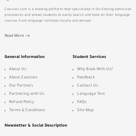
Coursies.com is a booking platform that specialized in facilitating admission
procedures and allows students to easily search and book all their language
courses from language institutes locally and abroad.
Read More
General Information
Student Services
About Us
Why Book With Us?
About Coursies
Feedback
Our Partners
Contact Us
Partnering with Us
Language Test
Refund Policy
FAQs
Terms & Conditions
Site Map
Newsletter & Social Description