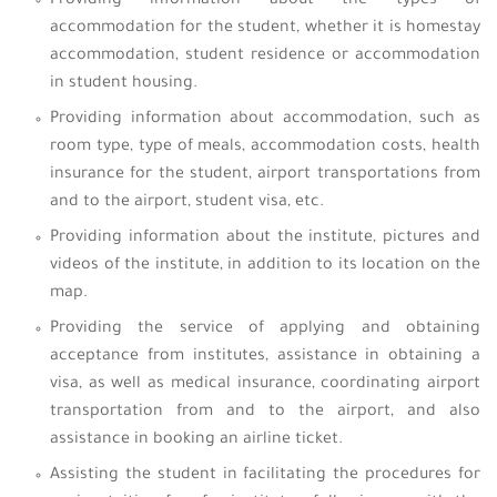
Providing information about the types of
accommodation for the student, whether it is homestay
accommodation, student residence or accommodation
in student housing.
Providing information about accommodation, such as
room type, type of meals, accommodation costs, health
insurance for the student, airport transportations from
and to the airport, student visa, etc.
Providing information about the institute, pictures and
videos of the institute, in addition to its location on the
map.
Providing the service of applying and obtaining
acceptance from institutes, assistance in obtaining a
visa, as well as medical insurance, coordinating airport
transportation from and to the airport, and also
assistance in booking an airline ticket.
Assisting the student in facilitating the procedures for