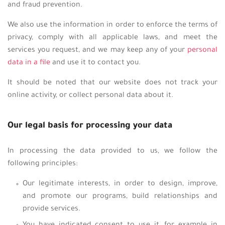
and fraud prevention.
We also use the information in order to enforce the terms of
privacy, comply with all applicable laws, and meet the
services you request, and we may keep any of your
personal
data in a file
and use it to contact you.
It should be noted that our website does not track your
online activity, or collect personal data about it.
Our legal basis for processing your data
In processing the data provided to us, we follow the
following principles:
Our legitimate interests, in order to design, improve,
and promote our programs, build relationships and
provide services.