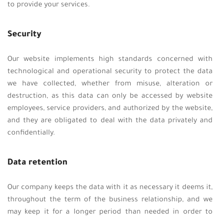
to provide your services.
Security
Our website implements high standards concerned with
technological and operational security to protect the data
we have collected, whether from misuse, alteration or
destruction, as this data can only be accessed by website
employees, service providers, and authorized by the website,
and they are obligated to deal with the data privately and
confidentially.
Data retention
Our company keeps the data with it as necessary it deems it,
throughout the term of the business relationship, and we
may keep it for a longer period than needed in order to