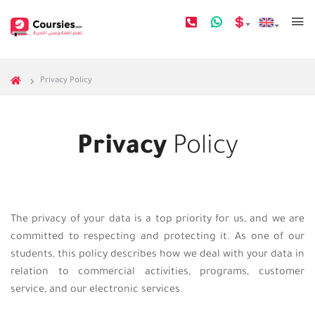
Privacy Policy
Privacy
Policy
The privacy of your data is a top priority for us, and we are
committed to respecting and protecting it. As one of our
students, this policy describes how we deal with your data in
relation to commercial activities, programs, customer
service, and our electronic services.