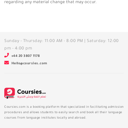
regarding any material change that may occur.
Sunday - Thursday: 11:00 AM - 8:00 PM | Saturday: 12:00
pm - 4:00 pm
+44 20 3807 1178
Hello@coursies.com
Coursies.com is a booking platform that specialized in facilitating admission
procedures and allows students to easily search and book all their language
courses from language institutes locally and abroad.