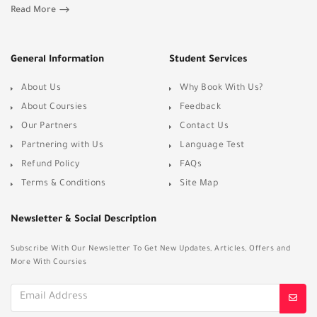
Read More
General Information
Student Services
About Us
Why Book With Us?
About Coursies
Feedback
Our Partners
Contact Us
Partnering with Us
Language Test
Refund Policy
FAQs
Terms & Conditions
Site Map
Newsletter & Social Description
Subscribe With Our Newsletter To Get New Updates, Articles, Offers and
More With Coursies