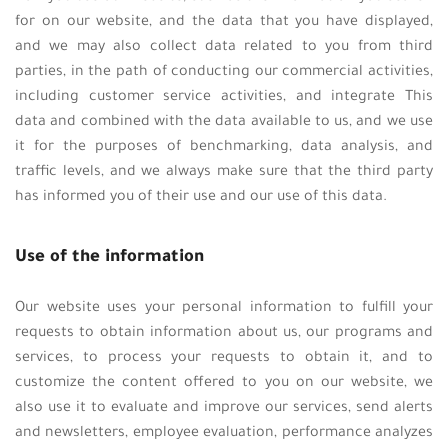
for on our website, and the data that you have displayed,
and we may also collect data related to you from third
parties, in the path of conducting our commercial activities,
including customer service activities, and integrate This
data and combined with the data available to us, and we use
it for the purposes of benchmarking, data analysis, and
traffic levels, and we always make sure that the third party
has informed you of their use and our use of this data.
Use of the information
Our website uses your personal information to fulfill your
requests to obtain information about us, our programs and
services, to process your requests to obtain it, and to
customize the content offered to you on our website, we
also use it to evaluate and improve our services, send alerts
and newsletters, employee evaluation, performance analyzes