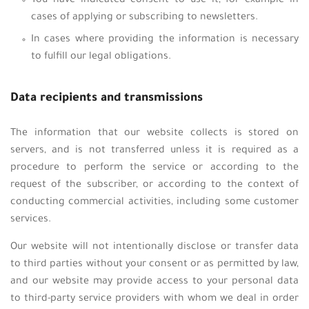
You have indicated consent to use it, for example in
cases of applying or subscribing to newsletters.
In cases where providing the information is necessary
to fulfill our legal obligations.
Data recipients and transmissions
The information that our website collects is stored on
servers, and is not transferred unless it is required as a
procedure to perform the service or according to the
request of the subscriber, or according to the context of
conducting commercial activities, including some customer
services.
Our website will not intentionally disclose or transfer data
to third parties without your consent or as permitted by law,
and our website may provide access to your personal data
to third-party service providers with whom we deal in order