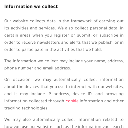
Information we collect
Our website collects data in the framework of carrying out
its activities and services. We also collect personal data, in
certain areas when you register or submit, or subscribe in
order to receive newsletters and alerts that we publish, or in
order to participate in the activities that we hold.
The information we collect may include your name, address,
phone number and email address.
On occasion, we may automatically collect information
about the devices that you use to interact with our websites,
and it may include IP address, device ID, and browsing
information collected through
cookie
information and other
tracking technologies.
We may also automatically collect information related to
how you use our website, such as the information you search