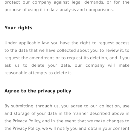
protect our company against legal demands, or for the
purpose of using it in data analysis and comparisons.
Your rights
Under applicable law, you have the right to request access
to the data that we have collected about you, to review it, to
request the amendment or to request its deletion, and if you
ask us to delete your data, our company will make
reasonable attempts to delete it.
Agree to the privacy policy
By submitting through us, you agree to our collection, use
and storage of your data in the manner described above in
the Privacy Policy, and in the event that we make changes to
the Privacy Policy, we will notify you and obtain your consent