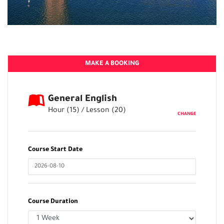
MAKE A BOOKING
General English
Hour (
15
) / Lesson (
20
)
CHANGE
Course Start Date
Course Duration