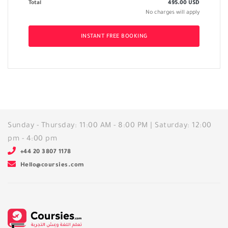
Total
495.00
USD
No charges will apply
INSTANT FREE BOOKING
Sunday - Thursday: 11:00 AM - 8:00 PM | Saturday: 12:00
pm - 4:00 pm
+44 20 3807 1178
Hello@coursies.com