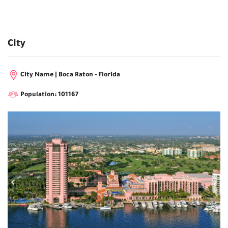
City
City Name | Boca Raton - Florida
Population: 101167