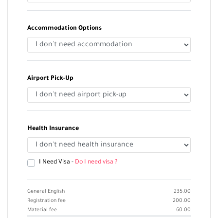
Accommodation Options
Airport Pick-Up
Health Insurance
I Need Visa -
Do I need visa ?
General English
235.00
Registration fee
200.00
Material fee
60.00