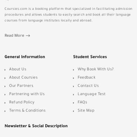
Coursies.com is a booking platform that specialized in facilitating admission
procedures and allows students to easily search and book all their language
courses from language institutes locally and abroad.
Read More
General Information
Student Services
About Us
Why Book With Us?
About Coursies
Feedback
Our Partners
Contact Us
Partnering with Us
Language Test
Refund Policy
FAQs
Terms & Conditions
Site Map
Newsletter & Social Description