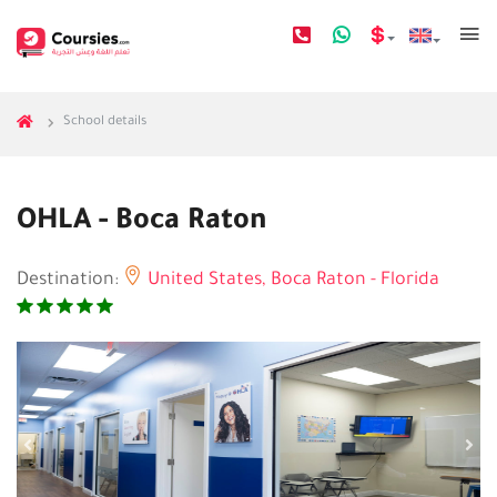
School details
OHLA - Boca Raton
Destination:
United States,
Boca Raton - Florida