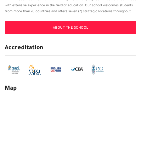
with extensive experience in the field of education. Our school welcomes students
from more than 70 countries and offers seven (7) strategic locations throughout
Florida. In addition, OHLA offers a cutting-edge virtual platform that allows
international students to pursue their award-winning English language program
ABOUT THE SCHOOL
from the comfort of their own homes. Our English program is recognized by a
number of public and private universities in the United States, and as such,
countless OHLA students transfer to undergraduate and/or graduate degree
Accreditation
programs.
Map