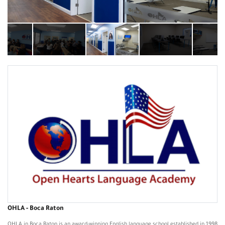
OHLA - Boca Raton
OHLA in Boca Raton is an award-winning English language school established in 1998