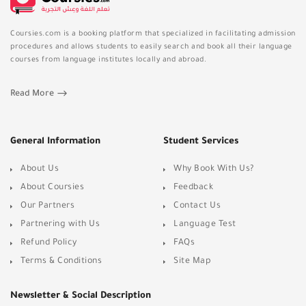
Coursies.com is a booking platform that specialized in facilitating admission
procedures and allows students to easily search and book all their language
courses from language institutes locally and abroad.
Read More
General Information
Student Services
About Us
Why Book With Us?
About Coursies
Feedback
Our Partners
Contact Us
Partnering with Us
Language Test
Refund Policy
FAQs
Terms & Conditions
Site Map
Newsletter & Social Description