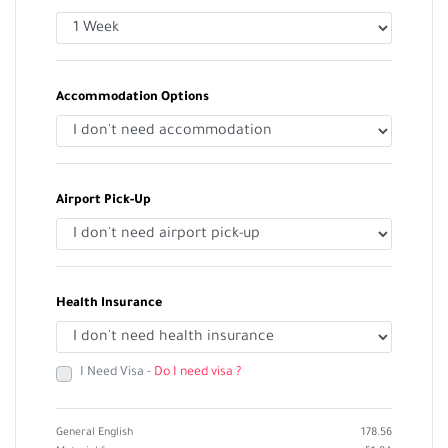
Accommodation Options
Airport Pick-Up
Health Insurance
I Need Visa -
Do I need visa ?
General English
178.56