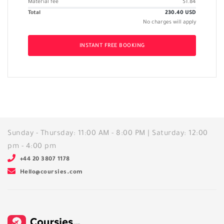
Material fee
51.84
Total
230.40
USD
No charges will apply
INSTANT FREE BOOKING
Sunday - Thursday: 11:00 AM - 8:00 PM | Saturday: 12:00
pm - 4:00 pm
+44 20 3807 1178
Hello@coursies.com