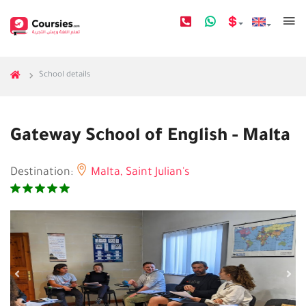
School details
Gateway School of English - Malta
Destination:
Malta,
Saint Julian's