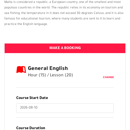
Malta is considered a republic, a European country, one of the smallest and most
populous countries in the world. The republic relies in its economy on tourism and
sea fishing, the temperature in it does not exceed 30 degrees Celsius, and it is also
famous for educational tourism, where many students are sent to it to learn and
practice the English language.
MAKE A BOOKING
General English
Hour (
15
) / Lesson (
20
)
CHANGE
Course Start Date
Course Duration