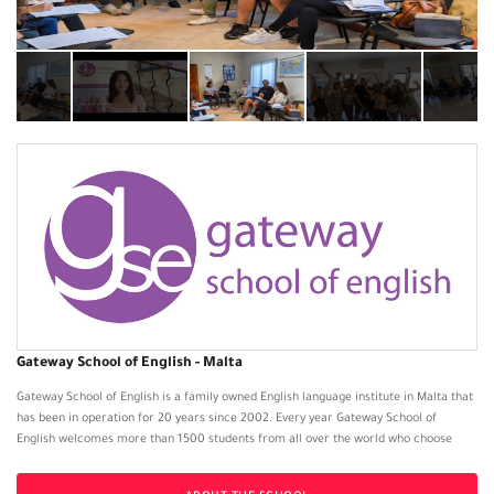
Gateway School of English - Malta
Gateway School of English is a family owned English language institute in Malta that
has been in operation for 20 years since 2002. Every year Gateway School of
English welcomes more than 1500 students from all over the world who choose
Malta as their destination to learn English. The institute offers General or Intensive
English, Business English or IELTS preparation courses and it is available to