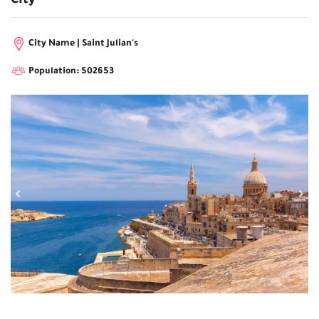
City
City Name | Saint Julian's
Population: 502653