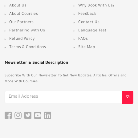
About Us
Why Book With Us?
About Coursies
Feedback
Our Partners
Contact Us
Partnering with Us
Language Test
Refund Policy
FAQs
Terms & Conditions
Site Map
Newsletter & Social Description
Subscribe With Our Newsletter To Get New Updates, Articles, Offers and
More With Coursies