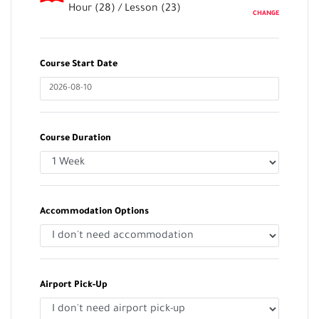
Hour (
28
) / Lesson (
23
)
CHANGE
Course Start Date
Course Duration
Accommodation Options
Airport Pick-Up