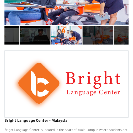
Bright Language Center - Malaysia
Bright Language Center is located in the heart of Kuala Lumpur, where students are