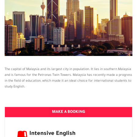
The capital of Malaysia and its largest city in population. It lies in southern Malaysia
and is famous for the Petronas Twin Towers. Malaysia has recently made a progress
in the field of education, which made it an ideal choice for international students to
study English.
MAKE A BOOKING
Intensive English