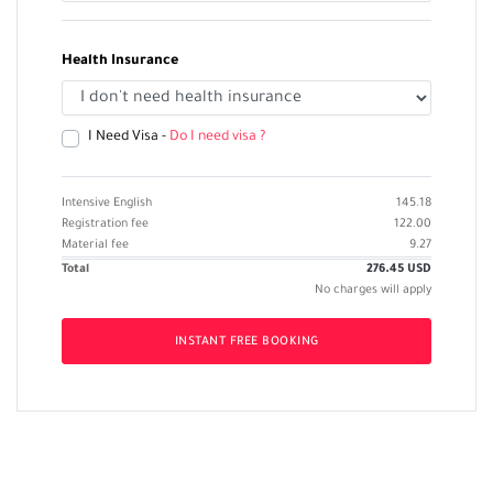
Health Insurance
I Need Visa -
Do I need visa ?
Intensive English
145.18
Registration fee
122.00
Material fee
9.27
Total
276.45
USD
No charges will apply
INSTANT FREE BOOKING