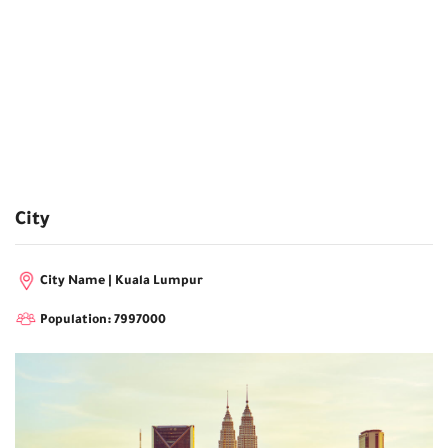
City
City Name | Kuala Lumpur
Population: 7997000