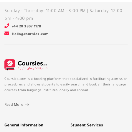
Sunday - Thursday: 11:00 AM - 8:00 PM | Saturday: 12:00
pm - 4:00 pm
+44 20 3807 1178
Hello@coursies.com
Coursies.com is a booking platform that specialized in facilitating admission
procedures and allows students to easily search and book all their language
courses from language institutes locally and abroad.
Read More
General Information
Student Services