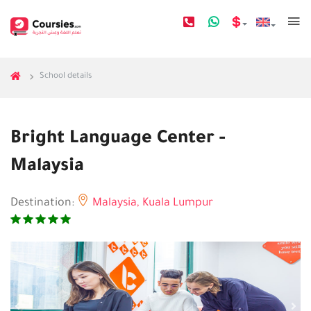
School details
Bright Language Center -
Malaysia
Destination:
Malaysia,
Kuala Lumpur