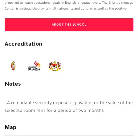
prepared to reach educational goals in English language levels. The Bright Language
Center is distinguished by its multinationality and culture, as well as the positive
environment that the Institute provides to encourage students to practice and learn
English, and the teacher staff at Bright Language Center is made up of highly
ABOUT THE SCHOOL
qualified and experienced teachers who strive to ensure the maximum benefit to
the student.
Accreditation
Notes
- A refundable security deposit is payable for the value of the
selected room rent for a period of two months
Map