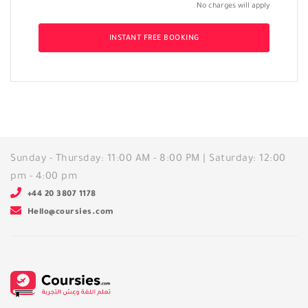
No charges will apply
INSTANT FREE BOOKING
Sunday - Thursday: 11:00 AM - 8:00 PM | Saturday: 12:00
pm - 4:00 pm
+44 20 3807 1178
Hello@coursies.com