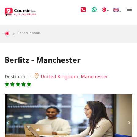
School details
Berlitz - Manchester
Destination:
United Kingdom,
Manchester