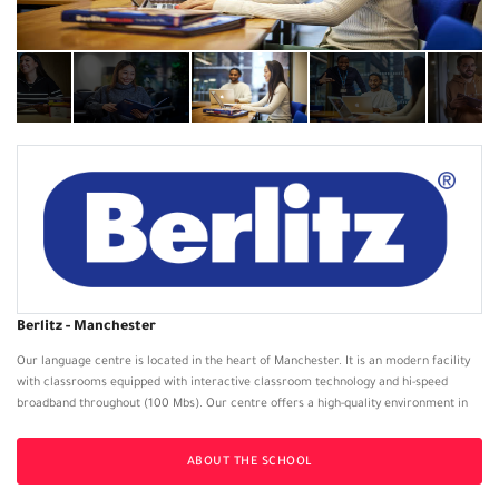
Berlitz - Manchester
Our language centre is located in the heart of Manchester. It is an modern facility
with classrooms equipped with interactive classroom technology and hi-speed
broadband throughout (100 Mbs). Our centre offers a high-quality environment in
which our students can not only study, but also complement their studies by relaxing
and enjoy a coffee with friends in reception/ Break-out area or reading a Reading
ABOUT THE SCHOOL
Book from our small lending library.
Individual room climate-controls allow customisation of the environment for each