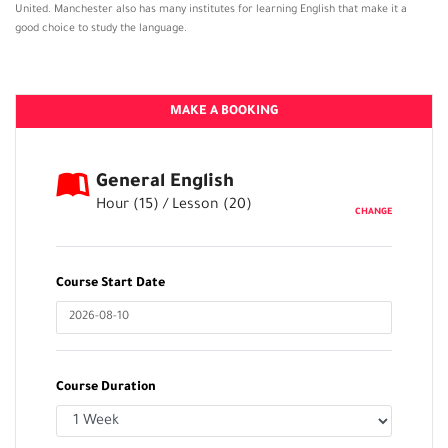
United. Manchester also has many institutes for learning English that make it a
good choice to study the language.
MAKE A BOOKING
General English
Hour (
15
) / Lesson (
20
)
CHANGE
Course Start Date
Course Duration