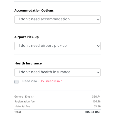
Accommodation Options
Airport Pick-Up
Health Insurance
I Need Visa -
Do I need visa ?
General English
350.74
Registration fee
101.18
Material fee
53.96
Total
505.88
USD