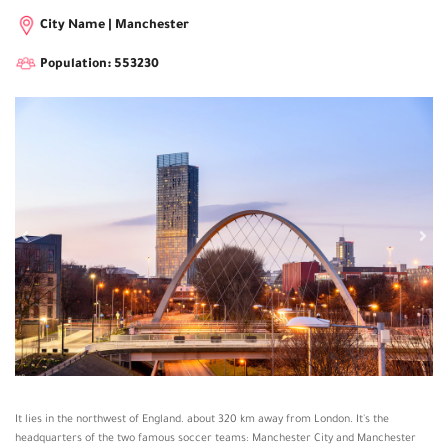
City Name | Manchester
Population: 553230
It lies in the northwest of England. about 320 km away from London. It's the
headquarters of the two famous soccer teams: Manchester City and Manchester