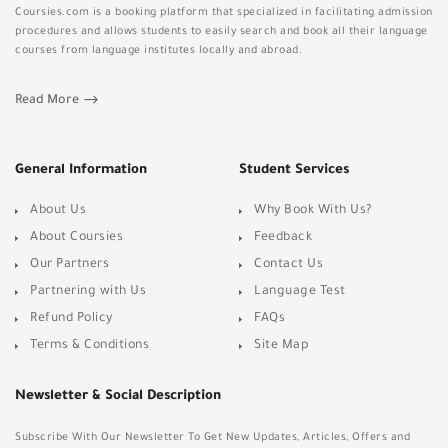
Coursies.com is a booking platform that specialized in facilitating admission
procedures and allows students to easily search and book all their language
courses from language institutes locally and abroad.
Read More
General Information
Student Services
About Us
Why Book With Us?
About Coursies
Feedback
Our Partners
Contact Us
Partnering with Us
Language Test
Refund Policy
FAQs
Terms & Conditions
Site Map
Newsletter & Social Description
Subscribe With Our Newsletter To Get New Updates, Articles, Offers and