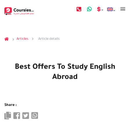
Articles
Article details
Best Offers To Study English
Abroad
Share :