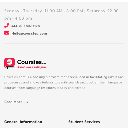
Sunday - Thursday: 11:00 AM - 8:00 PM | Saturday: 12:00
pm - 4:00 pm
+44 20 3807 1178
Hello@coursies.com
Coursies.com is a booking platform that specialized in facilitating admission
procedures and allows students to easily search and book all their language
courses from language institutes locally and abroad.
Read More
General Information
Student Services