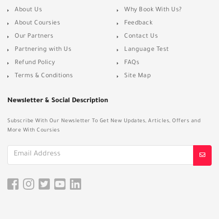
About Us
Why Book With Us?
About Coursies
Feedback
Our Partners
Contact Us
Partnering with Us
Language Test
Refund Policy
FAQs
Terms & Conditions
Site Map
Newsletter & Social Description
Subscribe With Our Newsletter To Get New Updates, Articles, Offers and
More With Coursies