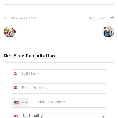
Previous post
Next post
Get Free Consultation
+1